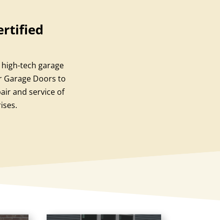
rtified
a high-tech garage
or Garage Doors to
ir and service of
ises.