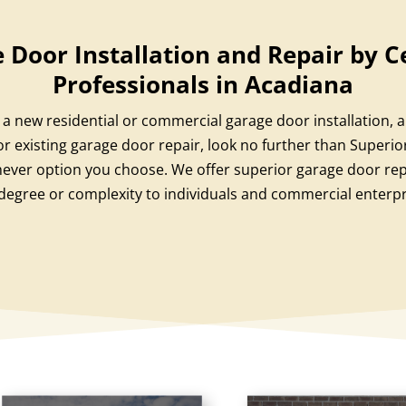
 Door Installation and Repair by Ce
Professionals in Acadiana
a new residential or commercial garage door installation, 
r existing garage door repair, look no further than Superi
ever option you choose. We offer superior garage door repa
degree or complexity to individuals and commercial enterpr