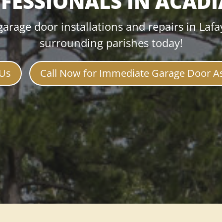
FESSIONALS IN ACAD
garage door installations and repairs in Lafa
surrounding parishes today!
 Us
Call Now for Immediate Garage Door A