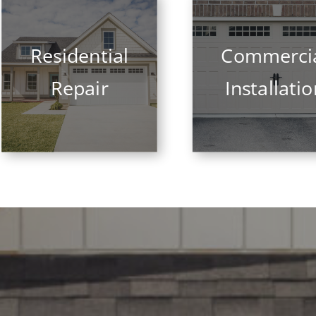
Residential
Commerci
Repair
Installati