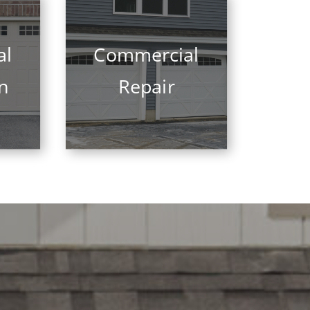
al
Commercial
on
Repair