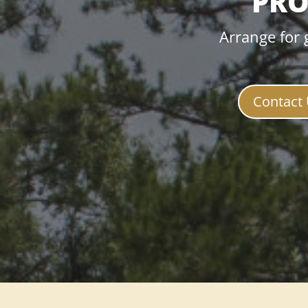
PRO
Arrange for 
Contact