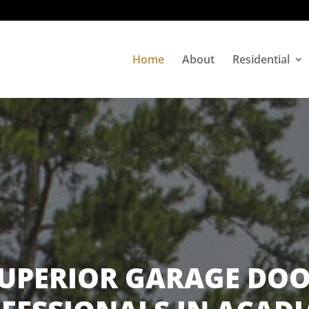
Home
About
Residential
UPERIOR GARAGE DO