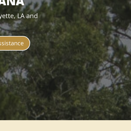
IANA
yette, LA and
ssistance