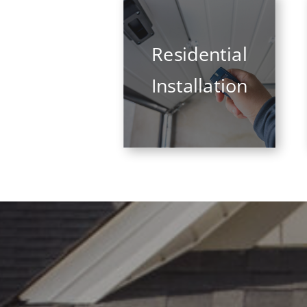
Residential
Installation