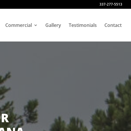
337-277-5513
Commercial
Gallery
Testimonials
Contact
OR