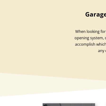
Garage
When looking for 
opening system, o
accomplish which
any 