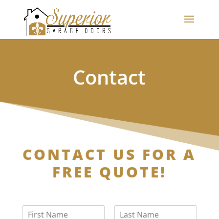
Contact
CONTACT US FOR A
FREE QUOTE!
N