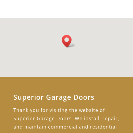
Superior Garage Doors
Thank you for visiting the website of
Superior Garage Doors. We install, repair,
and maintain commercial and residential