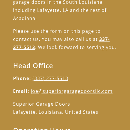
garage doors in the South Louisiana
including Lafayette, LA and the rest of
Acadiana.
Please use the form on this page to
contact us. You may also call us at
337-
277-5513
. We look forward to serving you.
Head Office
Phone:
(337) 277-5513
Email:
joe@superiorgaragedoorsllc.com
Superior Garage Doors
Lafayette, Louisiana, United States