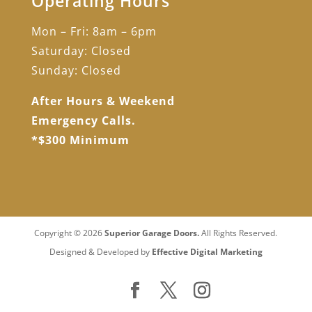
Operating Hours
Mon – Fri: 8am – 6pm
Saturday: Closed
Sunday: Closed
After Hours & Weekend
Emergency Calls.
*$300 Minimum
Copyright © 2026
Superior Garage Doors.
All Rights Reserved.
Designed & Developed by
Effective Digital Marketing