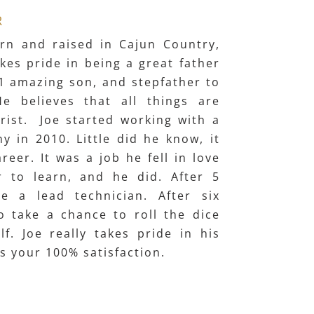
R
rn and raised in Cajun Country,
kes pride in being a great father
, 1 amazing son, and stepfather to
He believes that all things are
rist. Joe started working with a
 in 2010. Little did he know, it
reer. It was a job he fell in love
r to learn, and he did. After 5
e a lead technician. After six
o take a chance to roll the dice
f. Joe really takes pride in his
 your 100% satisfaction.