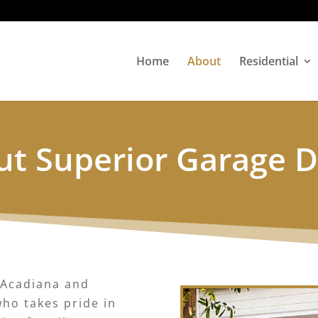
Home
About
Residential
t Superior Garage 
 Acadiana and
ho takes pride in