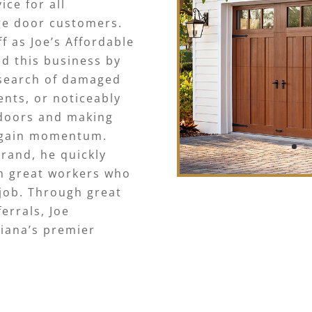
ce for all
ge door customers.
f as Joe’s Affordable
ed this business by
 search of damaged
ents, or noticeably
 doors and making
o gain momentum.
brand, he quickly
h great workers who
job. Through great
errals, Joe
siana’s premier