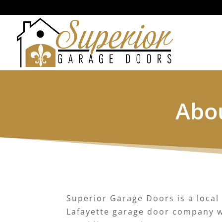
Abou
Superior Garage Doors is a local
Lafayette garage door company w