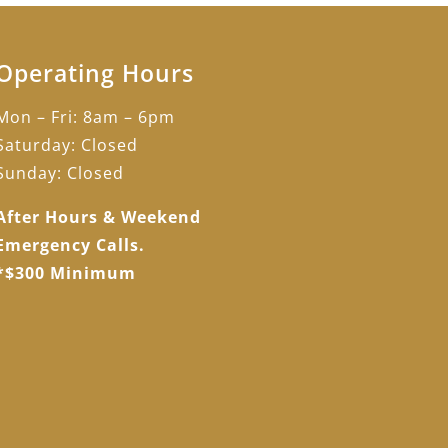
Operating Hours
Mon – Fri: 8am – 6pm
Saturday: Closed
Sunday: Closed
After Hours & Weekend
Emergency Calls.
*$300 Minimum