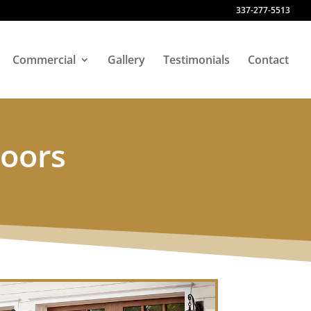
337-277-5513
Commercial
Gallery
Testimonials
Contact
Doors