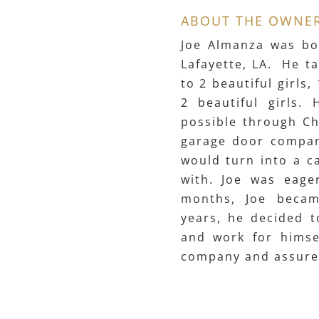
ABOUT THE OWNE
Joe Almanza was bo
Lafayette, LA. He ta
to 2 beautiful girls
2 beautiful girls. 
possible through Ch
garage door company
would turn into a ca
with. Joe was eage
months, Joe becam
years, he decided t
and work for himsel
company and assures