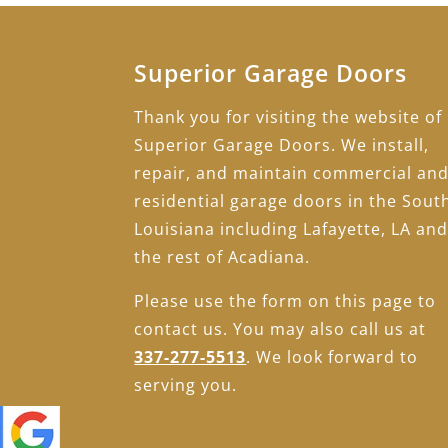
Superior Garage Doors
Thank you for visiting the website of
Superior Garage Doors. We install,
repair, and maintain commercial an
residential garage doors in the Sout
Louisiana including Lafayette, LA an
the rest of Acadiana.
Please use the form on this page to
contact us. You may also call us at
337-277-5513
. We look forward to
serving you.