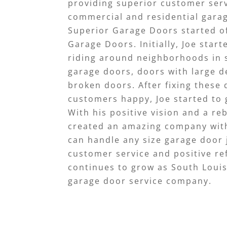
providing superior customer servi
commercial and residential gara
Superior Garage Doors started of
Garage Doors. Initially, Joe start
riding around neighborhoods in
garage doors, doors with large d
broken doors. After fixing these
customers happy, Joe started t
With his positive vision and a re
created an amazing company wit
can handle any size garage door 
customer service and positive ref
continues to grow as South Loui
garage door service company.