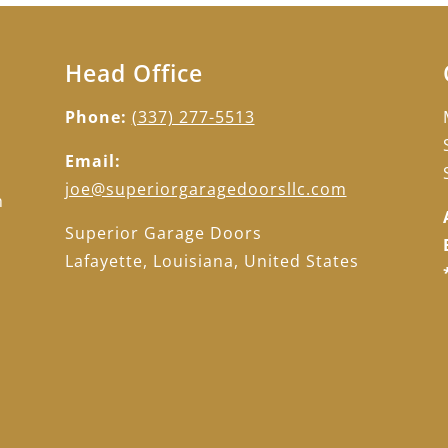
Head Office
Phone:
(337) 277-5513
Email:
d
joe@superiorgaragedoorsllc.com
h
d
Superior Garage Doors
Lafayette, Louisiana, United States