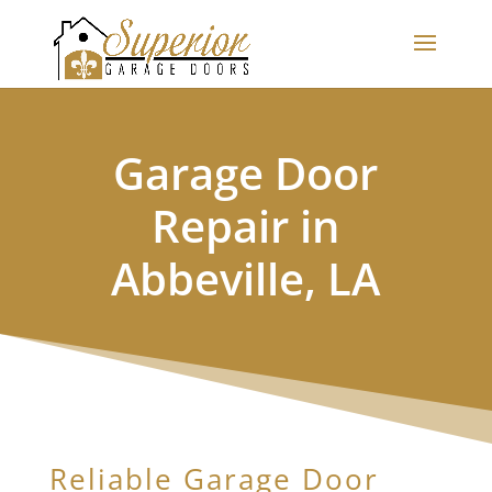
Garage Door
Repair in
Abbeville, LA
Reliable Garage Door