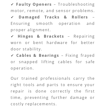
✔
Faulty Openers
– Troubleshooting
motor, remote, and sensor problems.
✔
Damaged Tracks & Rollers
–
Ensuring smooth operation and
proper alignment.
✔
Hinges & Brackets
– Repairing
worn or bent hardware for better
door stability.
✔
Cables & Bearings
– Fixing frayed
or snapped lifting cables for safe
operation.
Our trained professionals carry the
right tools and parts to ensure your
repair is done correctly the first
time, preventing further damage or
costly replacements.