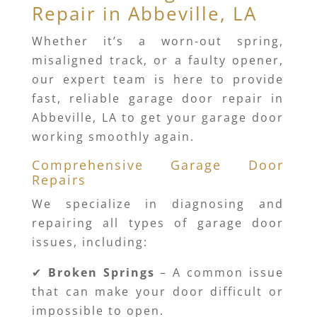
Repair in Abbeville, LA
Whether it’s a worn-out spring,
misaligned track, or a faulty opener,
our expert team is here to provide
fast, reliable garage door repair in
Abbeville, LA to get your garage door
working smoothly again.
Comprehensive Garage Door
Repairs
We specialize in diagnosing and
repairing all types of garage door
issues, including:
✔
Broken Springs
– A common issue
that can make your door difficult or
impossible to open.