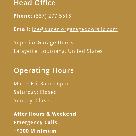
Head Office
Phone:
(337) 277-5513
Email:
joe@superiorgaragedoorsllc.com
Superior Garage Doors
Lafayette, Louisiana, United States
Operating Hours
Mon – Fri: 8am – 6pm
Saturday: Closed
Sunday: Closed
After Hours & Weekend
Emergency Calls.
*$300 Minimum