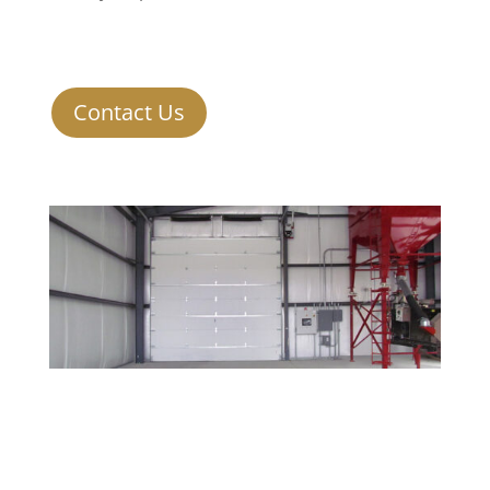
Contact Us