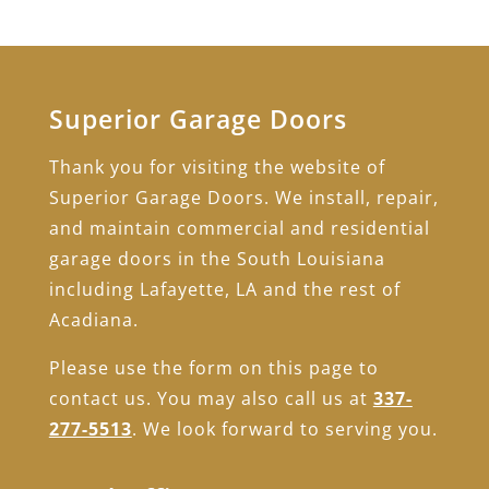
Superior Garage Doors
Thank you for visiting the website of
Superior Garage Doors. We install, repair,
and maintain commercial and residential
garage doors in the South Louisiana
including Lafayette, LA and the rest of
Acadiana.
Please use the form on this page to
contact us. You may also call us at
337-
277-5513
. We look forward to serving you.