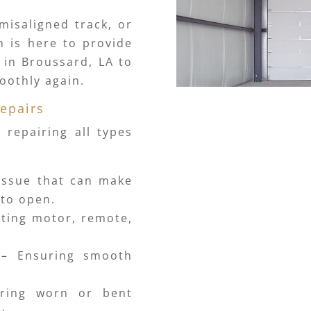
misaligned track, or
m is here to provide
r in Broussard, LA to
oothly again.
epairs
 repairing all types
ssue that can make
 to open.
ting motor, remote,
– Ensuring smooth
ring worn or bent