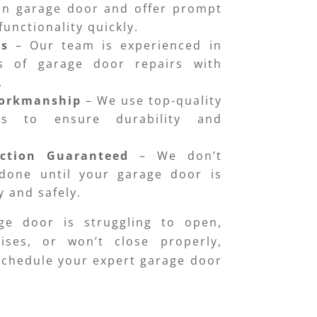
en garage door and offer prompt
functionality quickly.
ns
– Our team is experienced in
es of garage door repairs with
.
Workmanship
– We use top-quality
ts to ensure durability and
action Guaranteed
– We don’t
done until your garage door is
 and safely.
ge door is struggling to open,
ises, or won’t close properly,
 Schedule your expert garage door