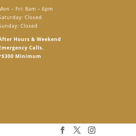
Mon – Fri: 8am – 6pm
Saturday: Closed
Sunday: Closed
After Hours & Weekend
Emergency Calls.
*$300 Minimum