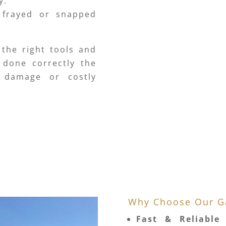
y.
 frayed or snapped
 the right tools and
 done correctly the
r damage or costly
Why Choose Our Ga
Fast & Reliable 