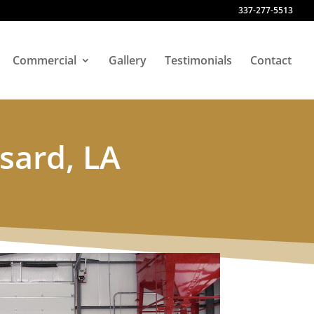
337-277-5513
Commercial
Gallery
Testimonials
Contact
sard, LA