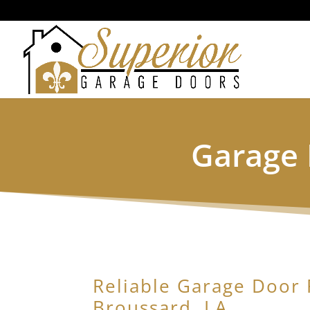
Garage 
Reliable Garage Door 
Broussard, LA