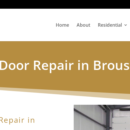
Home
About
Residential
Door Repair in Brous
Repair in