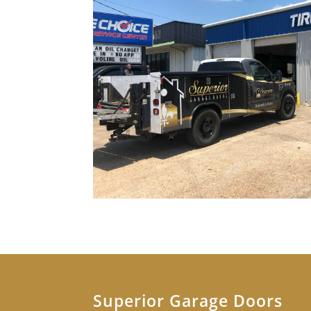
Superior Garage Doors