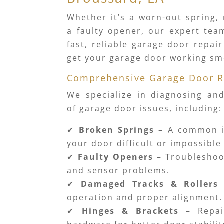
Whether it’s a worn-out spring, 
a faulty opener, our expert tea
fast, reliable garage door repai
get your garage door working sm
Comprehensive Garage Door R
We specialize in diagnosing and
of garage door issues, including:
✔
Broken Springs
– A common i
your door difficult or impossible
✔
Faulty Openers
– Troubleshoo
and sensor problems.
✔
Damaged Tracks & Rollers
operation and proper alignment.
✔
Hinges & Brackets
– Repai