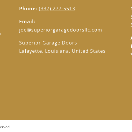
Phone:
(337) 277-5513
Email:
d
joe@superiorgaragedoorsllc.com
h
d
Superior Garage Doors
Lafayette, Louisiana, United States
served.