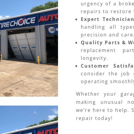
urgency of a brok
repairs to restore 
Expert Technicia
handling all typ
precision and care
Quality Parts & 
replacement par
longevity.
Customer Satisf
consider the job 
operating smoothly
Whether your gara
making unusual no
we’re here to help.
repair today!