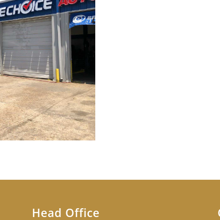
Head Office