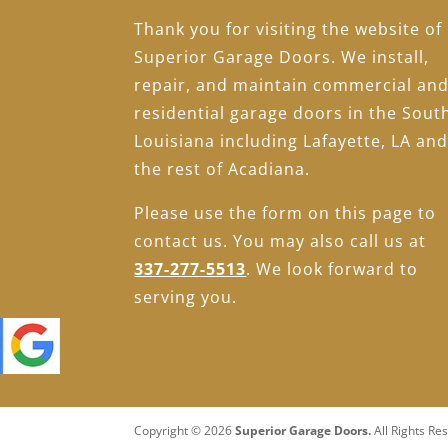
Thank you for visiting the website of
Superior Garage Doors. We install,
repair, and maintain commercial an
residential garage doors in the Sout
Louisiana including Lafayette, LA an
the rest of Acadiana.
Please use the form on this page to
contact us. You may also call us at
337-277-5513
. We look forward to
serving you.
Copyright © 2026
Superior Garage Doors.
All Rights Re