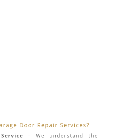
rage Door Repair Services?
Service
– We understand the