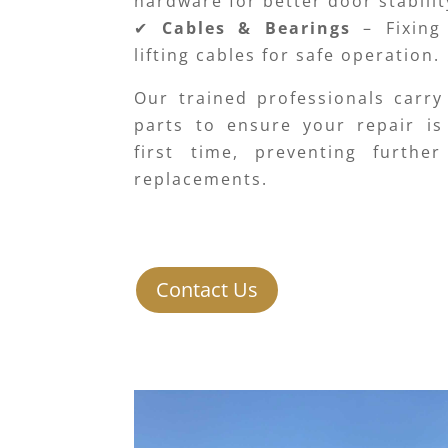
hardware for better door stabilit
✔
Cables & Bearings
– Fixing
lifting cables for safe operation.
Our trained professionals carry
parts to ensure your repair is
first time, preventing furthe
replacements.
Contact Us